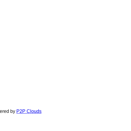
ered by
P2P Clouds