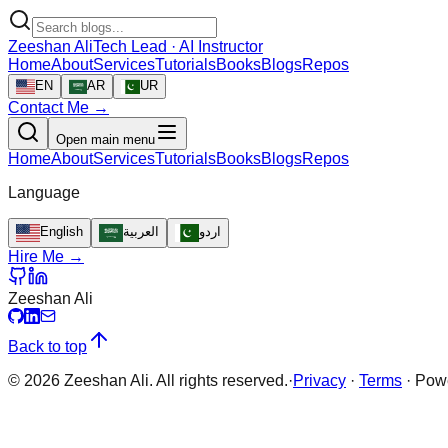
Zeeshan Ali
Tech Lead · AI Instructor
Home
About
Services
Tutorials
Books
Blogs
Repos
EN
AR
UR
Contact Me →
Open main menu
Home
About
Services
Tutorials
Books
Blogs
Repos
Language
English
العربية
اردو
Hire Me →
Zeeshan Ali
Back to top
©
2026
Zeeshan Ali. All rights reserved.
·
Privacy
·
Terms
·
Pow