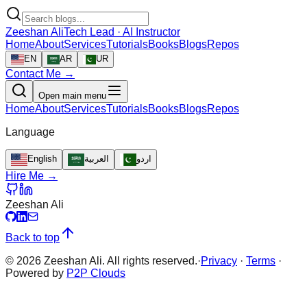
Zeeshan Ali
Tech Lead · AI Instructor
Home
About
Services
Tutorials
Books
Blogs
Repos
EN
AR
UR
Contact Me →
Open main menu
Home
About
Services
Tutorials
Books
Blogs
Repos
Language
English
العربية
اردو
Hire Me →
Zeeshan Ali
Back to top
©
2026
Zeeshan Ali. All rights reserved.
·
Privacy
·
Terms
·
Powered by
P2P Clouds