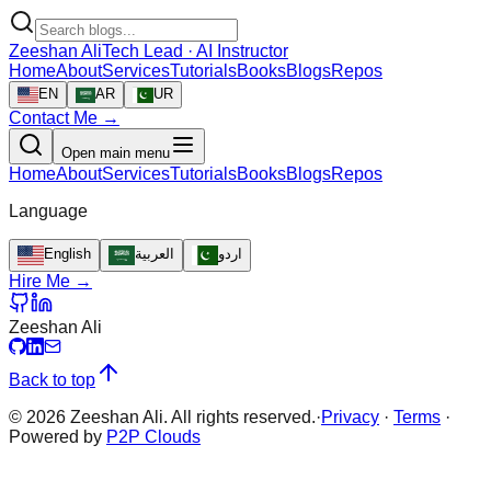
Zeeshan Ali
Tech Lead · AI Instructor
Home
About
Services
Tutorials
Books
Blogs
Repos
EN
AR
UR
Contact Me →
Open main menu
Home
About
Services
Tutorials
Books
Blogs
Repos
Language
English
العربية
اردو
Hire Me →
Zeeshan Ali
Back to top
©
2026
Zeeshan Ali. All rights reserved.
·
Privacy
·
Terms
·
Powered by
P2P Clouds