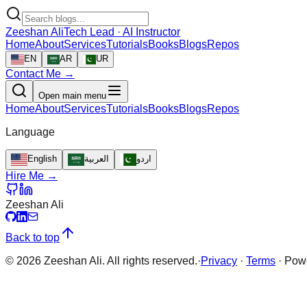
Zeeshan Ali
Tech Lead · AI Instructor
Home
About
Services
Tutorials
Books
Blogs
Repos
EN
AR
UR
Contact Me →
Open main menu
Home
About
Services
Tutorials
Books
Blogs
Repos
Language
English
العربية
اردو
Hire Me →
Zeeshan Ali
Back to top
©
2026
Zeeshan Ali. All rights reserved.
·
Privacy
·
Terms
·
Pow