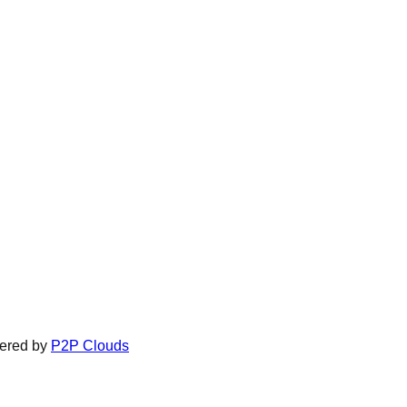
ered by
P2P Clouds