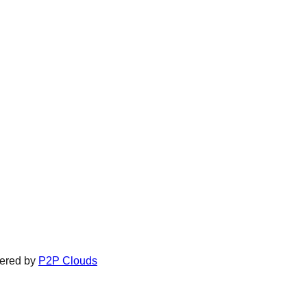
ered by
P2P Clouds