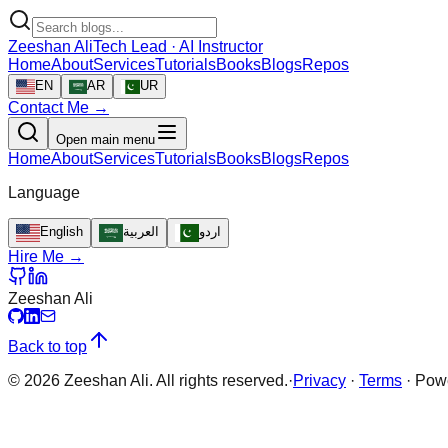
Zeeshan Ali
Tech Lead · AI Instructor
Home
About
Services
Tutorials
Books
Blogs
Repos
EN
AR
UR
Contact Me →
Open main menu
Home
About
Services
Tutorials
Books
Blogs
Repos
Language
English
العربية
اردو
Hire Me →
Zeeshan Ali
Back to top
©
2026
Zeeshan Ali. All rights reserved.
·
Privacy
·
Terms
·
Pow