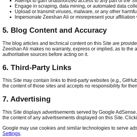
Attempt to gain unauthorized access to any part of the Sit
Engage in scraping, data mining, or automated data colle
Upload or transmit viruses, malware, or any other harmfu
Impersonate Zeeshan Ali or misrepresent your affiliation 
5. Blog Content and Accuracy
The blog articles and technical content on this Site are provi
Zeeshan Ali makes no warranty, express or implied, as to the ac
authoritative sources before acting on it.
6. Third-Party Links
This Site may contain links to third-party websites (e.g., Git
the content of those sites and accepts no responsibility for the
7. Advertising
This Site displays advertisements served by Google AdSense. T
the content of any advertisements displayed on this Site. Click
Google may use cookies and similar technologies to serve ads b
Settings
.