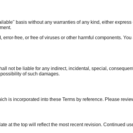
ilable" basis without any warranties of any kind, either express o
ement.
d, error-free, or free of viruses or other harmful components. You
all not be liable for any indirect, incidental, special, consequent
he possibility of such damages.
hich is incorporated into these Terms by reference. Please review
e at the top will reflect the most recent revision. Continued us