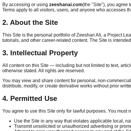
By accessing or using
zeeshanai.com
(the "Site"), you agree
Terms apply to all visitors, users, and anyone who accesses th
2. About the Site
This Site is the personal portfolio of Zeeshan Ali, a Project 
tutorials, and other career-related content. The Site is intend
3. Intellectual Property
All content on this Site — including but not limited to text, ar
otherwise stated. All rights are reserved.
You may view and share content for personal, non-commercial pu
distribute, modify, or create derivative works without prior writ
4. Permitted Use
You agree to use this Site only for lawful purposes. You must n
Use the Site in any way that violates applicable local, nat
Transmit unsolicited or unauthorized advertising or promo