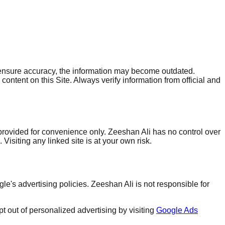
to ensure accuracy, the information may become outdated.
ontent on this Site. Always verify information from official and
 provided for convenience only. Zeeshan Ali has no control over
Visiting any linked site is at your own risk.
s advertising policies. Zeeshan Ali is not responsible for
 out of personalized advertising by visiting
Google Ads