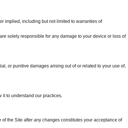
r implied, including but not limited to warranties of
 are solely responsible for any damage to your device or loss of
ial, or punitive damages arising out of or related to your use of,
 it to understand our practices.
e of the Site after any changes constitutes your acceptance of