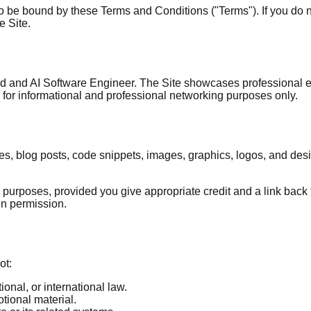
 to be bound by these Terms and Conditions ("Terms"). If you do 
e Site.
Lead and AI Software Engineer. The Site showcases professional 
ed for informational and professional networking purposes only.
ticles, blog posts, code snippets, images, graphics, logos, and de
rposes, provided you give appropriate credit and a link back to
ten permission.
ot:
ional, or international law.
tional material.