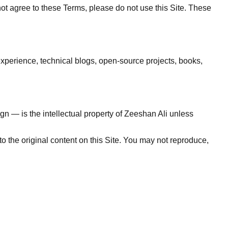
not agree to these Terms, please do not use this Site. These
experience, technical blogs, open-source projects, books,
sign — is the intellectual property of Zeeshan Ali unless
 the original content on this Site. You may not reproduce,