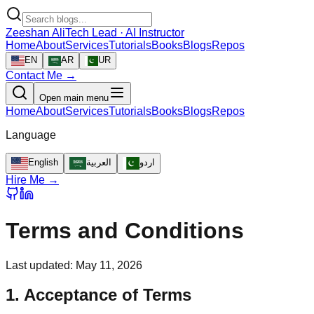
Zeeshan Ali
Tech Lead · AI Instructor
Home
About
Services
Tutorials
Books
Blogs
Repos
EN
AR
UR
Contact Me →
Open main menu
Home
About
Services
Tutorials
Books
Blogs
Repos
Language
English
العربية
اردو
Hire Me →
Terms and Conditions
Last updated:
May 11, 2026
1. Acceptance of Terms