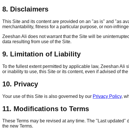
8. Disclaimers
This Site and its content are provided on an "as is" and "as ava
merchantability, fitness for a particular purpose, or non-infring
Zeeshan Ali does not warrant that the Site will be uninterrupte
data resulting from use of the Site.
9. Limitation of Liability
To the fullest extent permitted by applicable law, Zeeshan Ali sh
or inability to use, this Site or its content, even if advised of t
10. Privacy
Your use of this Site is also governed by our
Privacy Policy
, w
11. Modifications to Terms
These Terms may be revised at any time. The "Last updated" dat
the new Terms.