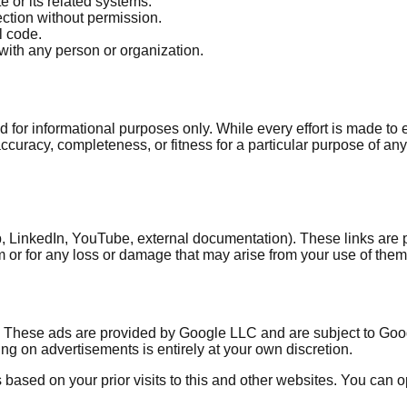
e or its related systems.
ction without permission.
l code.
with any person or organization.
ded for informational purposes only. While every effort is made 
curacy, completeness, or fitness for a particular purpose of any c
Hub, LinkedIn, YouTube, external documentation). These links are
m or for any loss or damage that may arise from your use of them. 
hese ads are provided by Google LLC and are subject to Google'
ing on advertisements is entirely at your own discretion.
ased on your prior visits to this and other websites. You can opt